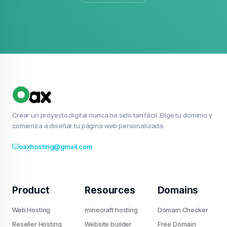
Crear un proyecto digital nunca ha sido tan fácil. Elige tu dominio y
comienza a diseñar tu página web personalizada.
oaxhosting@gmail.com
Product
Resources
Domains
Web Hosting
minecraft hosting
Domain Checker
Reseller Hosting
Website builder
Free Domain