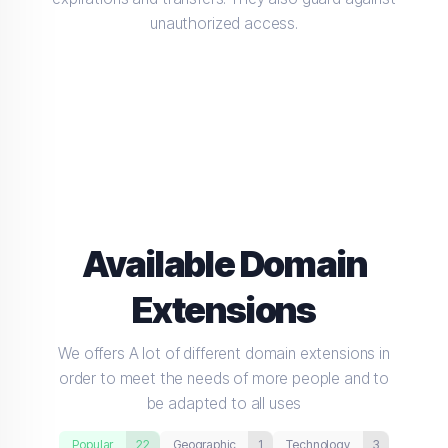
unauthorized access.
Available Domain
Extensions
We offers A lot of different domain extensions in
order to meet the needs of more people and to
be adapted to all uses
Popular
22
Geographic
1
Technology
3