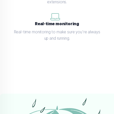
extensions.
Real-time monitoring
Real-time monitoring to make sure you're always
up and running.