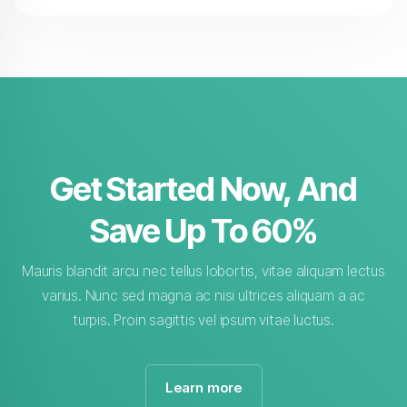
Get Started Now, And
Save Up To 60%
Mauris blandit arcu nec tellus lobortis, vitae aliquam lectus
varius. Nunc sed magna ac nisi ultrices aliquam a ac
turpis. Proin sagittis vel ipsum vitae luctus.
Learn more