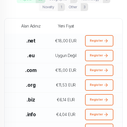
Novelty
1
Other
3
Alan Adınız
Yeni Fiyat
.net
€18,00 EUR
Register
.eu
Uygun Değil
Register
.com
€15,00 EUR
Register
.org
€11,53 EUR
Register
.biz
€6,14 EUR
Register
.info
€4,04 EUR
Register