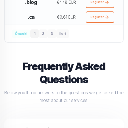
.blog
€4,48 EUR
Register
.ca
€9,61 EUR
Register
Önceki
1
2
3
İleri
Frequently Asked
Questions
Below you'll find answers to the questions we get asked the
most about our services.