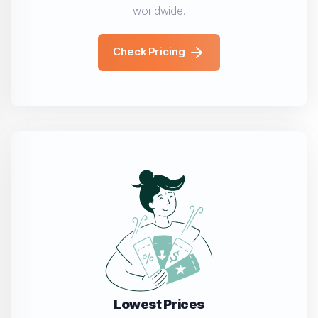
worldwide.
Check Pricing
Lowest Prices