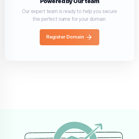
Powered by Our team
Our expert team is ready to help you secure
the perfect name for your domain.
Register Domain