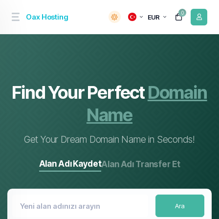
0
Oax Hosting
EUR
Find Your Perfect
Domain
Name
Get Your Dream Domain Name in Seconds!
Alan Adı Kaydet
Alan Adı Transfer Et
Ara