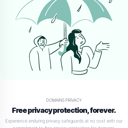
DOMAINS PRIVACY
Free privacy protection, forever.
Experience enduring privacy safeguards at no cost with our