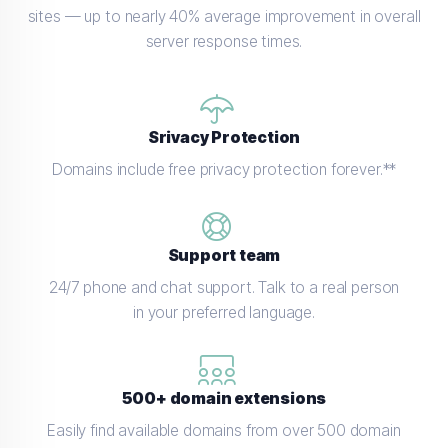
sites — up to nearly 40% average improvement in overall
server response times.
Srivacy Protection
Domains include free privacy protection forever.**
Support team
24/7 phone and chat support. Talk to a real person
in your preferred language.
500+ domain extensions
Easily find available domains from over 500 domain