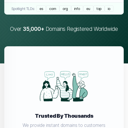
Spotlight TLDs:
es
com
org
info
eu
top
io
Over
35,000+
Domains Registered Worldwide
Trusted By Thousands
We provide instant domains to customers