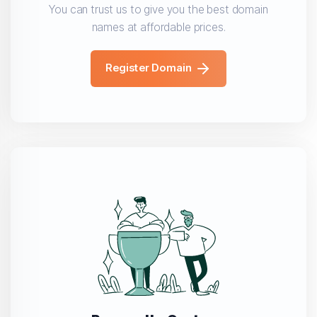
You can trust us to give you the best domain
names at affordable prices.
Register Domain