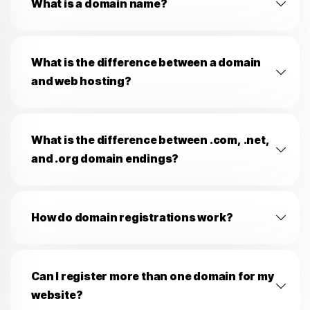
What is a domain name?
What is the difference between a domain
and web hosting?
What is the difference between .com, .net,
and .org domain endings?
How do domain registrations work?
Can I register more than one domain for my
website?