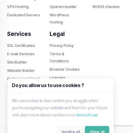
VPS Hosting
Cpanel reseller
WHOIS checker
Dedicated Servers
WordPress
hosting
Services
Legal
SSL Certificates
Privacy Policy
E-mail Services
Terms &
Conditions
Site Builder
Browser Cookies
Website Builder
Licesses
Professional Email
Do you allow us to use cookies ?
Settings
Website Security
Contact
Website Backup
We use cookies to learn where you struggle when
SEO Tools
you're navigating our website and them for your future
visit, learn more about cookies in our
terms of use
decline all
Allow all