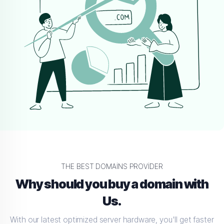
THE BEST DOMAINS PROVIDER
Why should you buy a domain with
Us.
With our latest optimized server hardware, you'll get faster