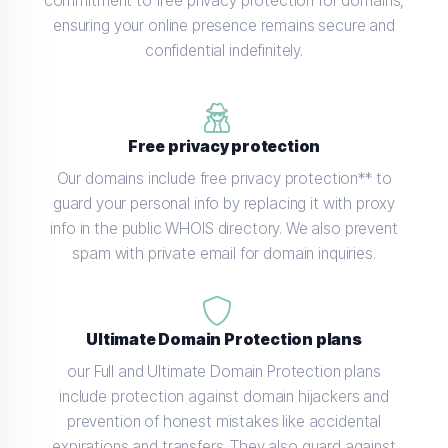
commitment to free privacy protection for domains,
ensuring your online presence remains secure and
confidential indefinitely.
Free privacy protection
Our domains include free privacy protection** to
guard your personal info by replacing it with proxy
info in the public WHOIS directory. We also prevent
spam with private email for domain inquiries.
Ultimate Domain Protection plans
our Full and Ultimate Domain Protection plans
include protection against domain hijackers and
prevention of honest mistakes like accidental
expirations and transfers. They also guard against